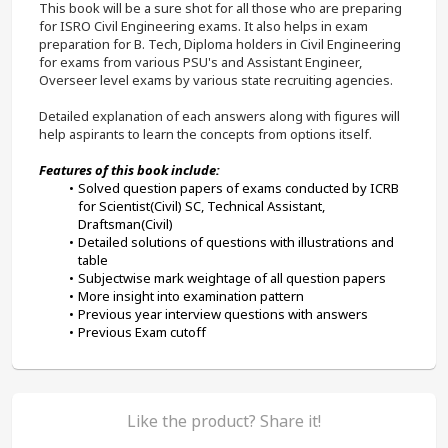
This book will be a sure shot for all those who are preparing 
for ISRO Civil Engineering exams. It also helps in exam 
preparation for B. Tech, Diploma holders in Civil Engineering 
for exams from various PSU's and Assistant Engineer, 
Overseer level exams by various state recruiting agencies. 
Detailed explanation of each answers along with figures will 
help aspirants to learn the concepts from options itself.
Features of this book include:
Solved question papers of exams conducted by ICRB 
for Scientist(Civil) SC, Technical Assistant, 
Draftsman(Civil)
Detailed solutions of questions with illustrations and 
table
Subjectwise mark weightage of all question papers
More insight into examination pattern
Previous year interview questions with answers
Previous Exam cutoff
Like the product? Share it!