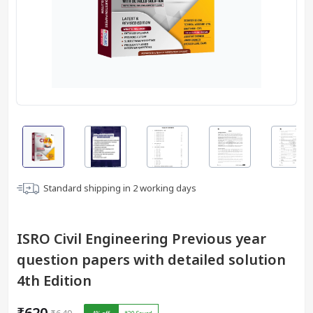
Standard shipping in
2
working days
ISRO Civil Engineering Previous year
question papers with detailed solution
4th Edition
₹620