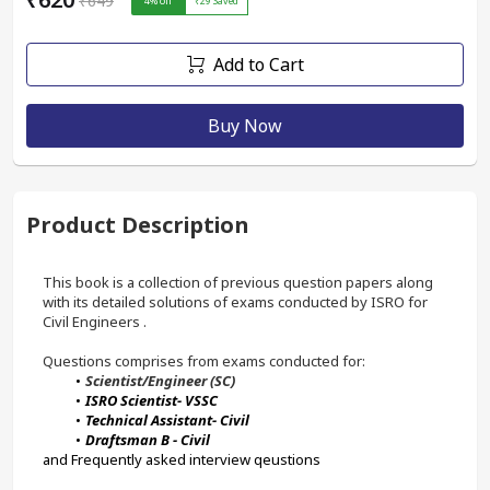
₹649
4
% off
₹29
Saved
Add to Cart
Buy Now
Product Description
This book is a collection of previous question papers along 
with its detailed solutions of exams conducted by ISRO for 
Civil Engineers . 
Questions comprises from exams conducted for:
Scientist/Engineer (SC)
ISRO Scientist- VSSC
Technical Assistant- Civil
Draftsman B - Civil
and Frequently asked interview qeustions