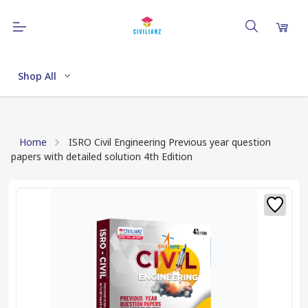
Shop All
Home
ISRO Civil Engineering Previous year question
papers with detailed solution 4th Edition