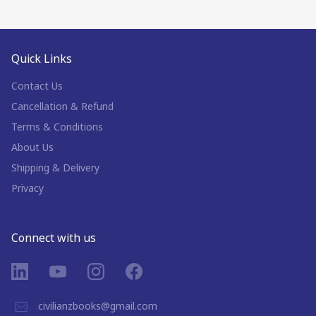
Quick Links
Contact Us
Cancellation & Refund
Terms & Conditions
About Us
Shipping & Delivery
Privacy
Connect with us
civilianzbooks@gmail.com