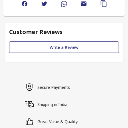
Customer Reviews
Write a Review
Secure Payments
Shipping in India
Great Value & Quality