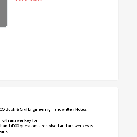
MCQ Book & Civil Engineering Handwritten Notes.
Q with answer key for
than 14000 questions are solved and answer key is 
bank.