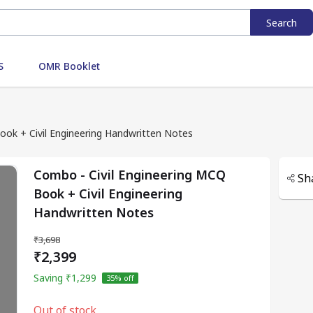
Search
S
OMR Booklet
ook + Civil Engineering Handwritten Notes
Combo - Civil Engineering MCQ
Sh
Book + Civil Engineering
Handwritten Notes
₹3,698
₹2,399
Saving
₹1,299
35
% off
Out of stock