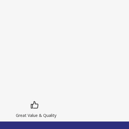
Great Value & Quality