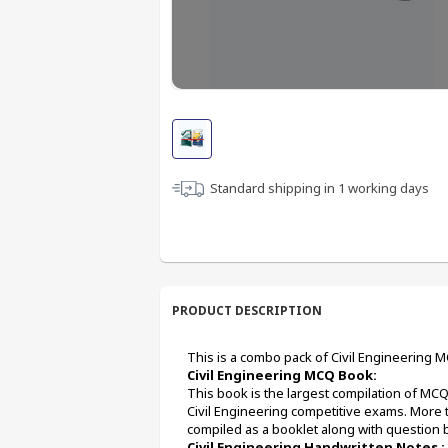
Standard shipping in
1
working days
PRODUCT DESCRIPTION
This is a combo pack of Civil Engineering 
Civil Engineering MCQ Book:
This book is the largest compilation of MC
Civil Engineering competitive exams. More 
compiled as a booklet along with question 
Civil Engineering Handwritten Notes :