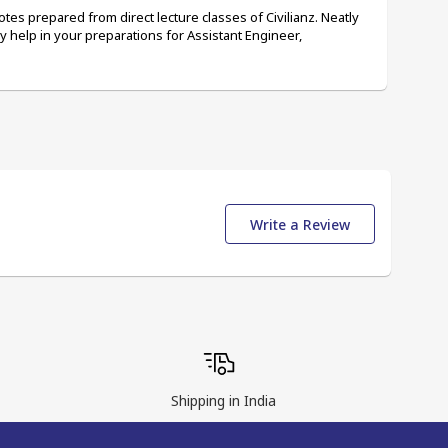
tes prepared from direct lecture classes of Civilianz. Neatly 
ely help in your preparations for Assistant Engineer, 
Write a Review
Shipping in India