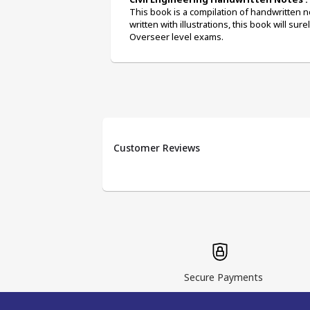
This book is a compilation of handwritten no
written with illustrations, this book will sur
Overseer level exams.
Customer Reviews
Secure Payments