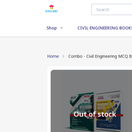
Shop
CIVIL ENGINEERING BOOK
Home
Combo - Civil Engineering MCQ B
Out of stock