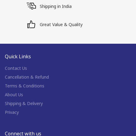
Shipping in India
Great Value & Quality
Quick Links
Contact Us
Cancellation & Refund
Terms & Conditions
About Us
Shipping & Delivery
Privacy
Connect with us