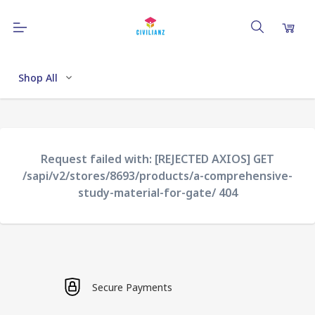
Shop All
Request failed with: [REJECTED AXIOS] GET
/sapi/v2/stores/8693/products/a-comprehensive-
study-material-for-gate/ 404
Secure Payments